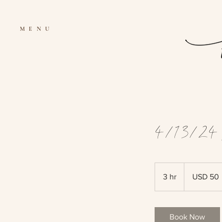
MENU
4/13/24 
50
US
3 hr
3
USD 50
dollars
h
r
Book Now