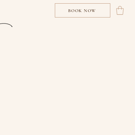
BOOK NOW