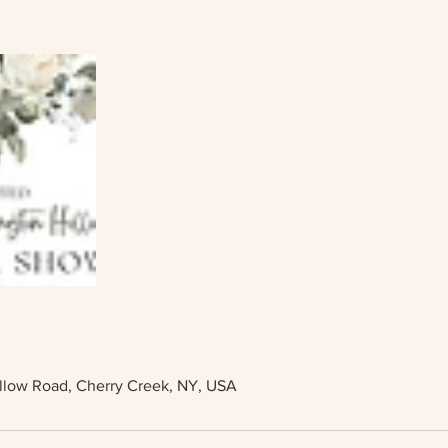
llow Road, Cherry Creek, NY, USA