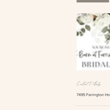
Contact Details
7495 Farrington Ho