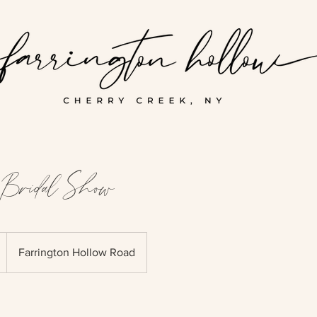
Bridal Show
Farrington Hollow Road